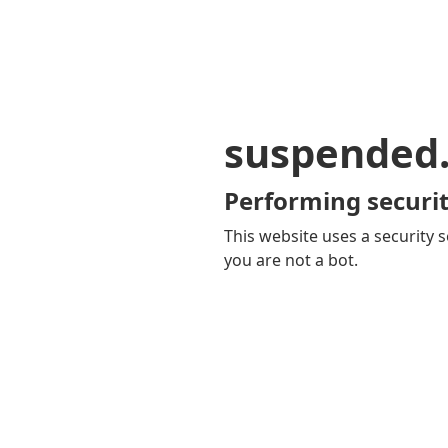
suspended
Performing securit
This website uses a security s
you are not a bot.