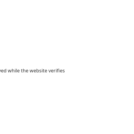
yed while the website verifies