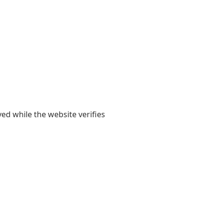
yed while the website verifies