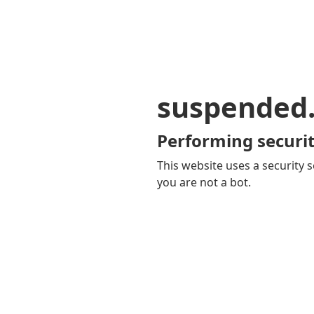
suspended
Performing securit
This website uses a security s
you are not a bot.