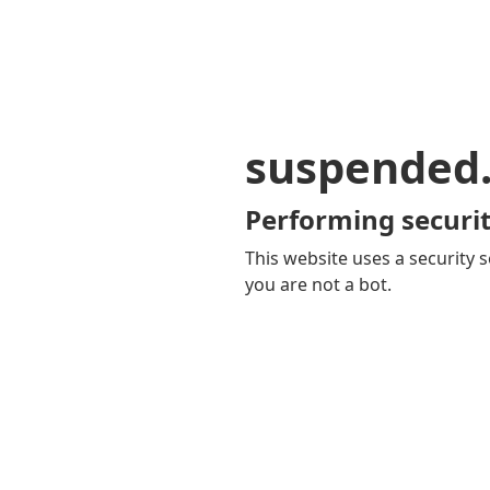
suspended
Performing securit
This website uses a security s
you are not a bot.