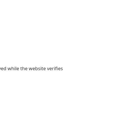
yed while the website verifies